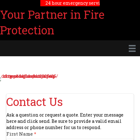
24 hour emergency service
Your Partner in Fire
Protection
Contact Us
Ask a question or request a quote. Enter your message
here and click send. Be sure to provide a valid email
address or phone number for us to respond.
Contact
First Name
*