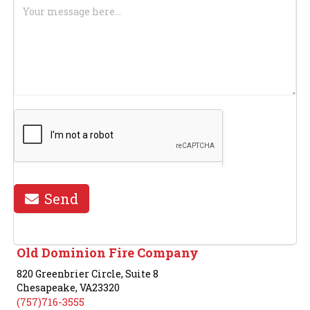
We
Assist
You?
Send
Old Dominion Fire Company
820 Greenbrier Circle, Suite 8
Chesapeake, VA23320
(757)716-3555