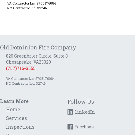
VA Contractor Lic. 2705176084
NC Contractor Lic. 32746
Old Dominion Fire Company
820 Greenbrier Circle, Suite 8
Chesapeake, VA23320
(757)716-3555
VA Contractor Lic. 2705176084
NC Contractor Lic. 32746
Learn More
Follow Us
Home
LinkedIn
Services
Inspections
Facebook