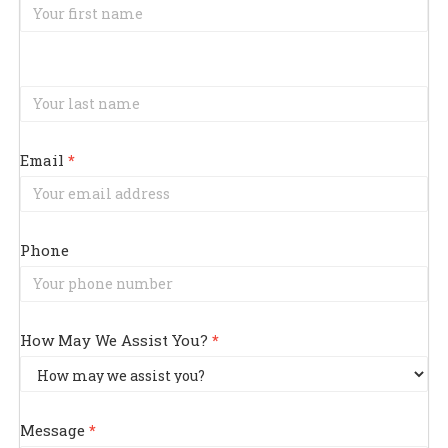
Us
Email
*
Phone
How May We Assist You?
*
How
May
Message
*