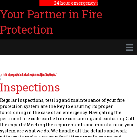
24 hour emergency service
Your Partner in Fire
Protection
Inspections
Regular inspections, testing and maintenance of your fire
protection system are the key to ensuring its proper
functioning in the case of an emergency. Navigating the
pertinent fire code can be time consuming and confusing. Call
the experts! Meeting the requirements and maintaining your
system are what we do. We handle all the details and work
with you to make sure your facilities are safe, secure and