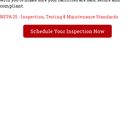
compliant.
NFPA 25 - Inspection, Testing & Maintenance Standards
Schedule Your Inspection Now