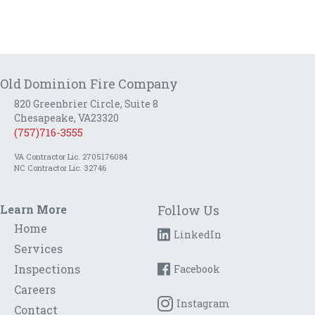
Old Dominion Fire Company
820 Greenbrier Circle, Suite 8
Chesapeake, VA23320
(757)716-3555
VA Contractor Lic. 2705176084
NC Contractor Lic. 32746
Learn More
Follow Us
Home
LinkedIn
Services
Inspections
Facebook
Careers
Instagram
Contact