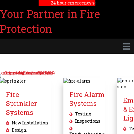
24 hour emergency service
Your Partner in Fire
Protection
Fire
Fire Alarm
Em
Sprinkler
Systems
& E
Systems
Testing
Lig
Inspections
New Installation
Te
Design,