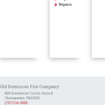
Repairs
Old Dominion Fire Company
820 Greenbrier Circle, Suite 8
Chesapeake, VA23320
(757)716-3555