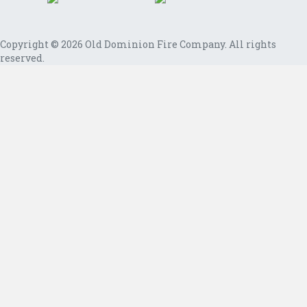
Copyright © 2026 Old Dominion Fire Company. All rights
reserved.