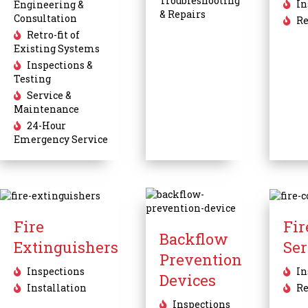
Troubleshooting
In
Engineering &
& Repairs
Consultation
Re
Retro-fit of
Existing Systems
Inspections &
Testing
Service &
Maintenance
24-Hour
Emergency Service
Fire
Fi
Backflow
Extinguishers
Ser
Prevention
Inspections
In
Devices
Installation
Re
Inspections