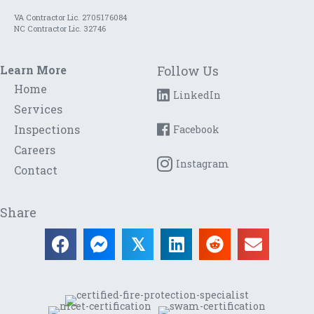
VA Contractor Lic. 2705176084
NC Contractor Lic. 32746
Learn More
Follow Us
Home
LinkedIn
Services
Inspections
Facebook
Careers
Instagram
Contact
Share
𝕏